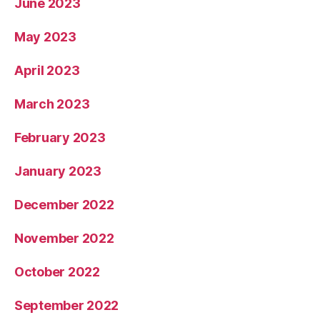
June 2023
May 2023
April 2023
March 2023
February 2023
January 2023
December 2022
November 2022
October 2022
September 2022