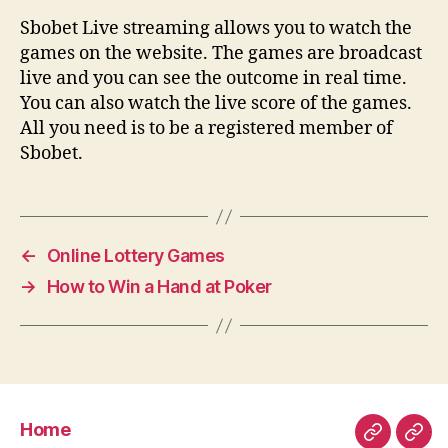
Sbobet Live streaming allows you to watch the
games on the website. The games are broadcast
live and you can see the outcome in real time.
You can also watch the live score of the games.
All you need is to be a registered member of
Sbobet.
←
Online Lottery Games
→
How to Win a Hand at Poker
Home
Home
Our