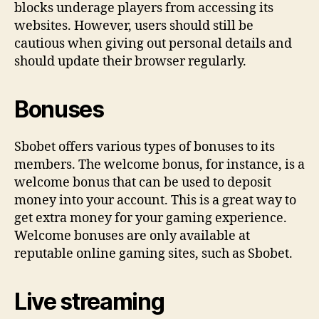
blocks underage players from accessing its
websites. However, users should still be
cautious when giving out personal details and
should update their browser regularly.
Bonuses
Sbobet offers various types of bonuses to its
members. The welcome bonus, for instance, is a
welcome bonus that can be used to deposit
money into your account. This is a great way to
get extra money for your gaming experience.
Welcome bonuses are only available at
reputable online gaming sites, such as Sbobet.
Live streaming