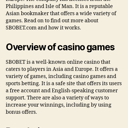
Philippines and Isle of Man. It is a reputable
Asian bookmaker that offers a wide variety of
games. Read on to find out more about
SBOBET.com and how it works.
Overview of casino games
SBOBET is a well-known online casino that
caters to players in Asia and Europe. It offers a
variety of games, including casino games and
sports betting. It is a safe site that offers its users
a free account and English-speaking customer
support. There are also a variety of ways to
increase your winnings, including by using
bonus offers.