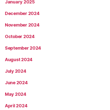
January 2025
December 2024
November 2024
October 2024
September 2024
August 2024
July 2024
June 2024
May 2024
April 2024