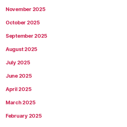
November 2025
October 2025
September 2025
August 2025
July 2025
June 2025
April 2025
March 2025
February 2025