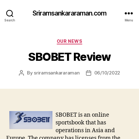
Sriramsankararaman.com
Search
Menu
Categories
OUR NEWS
SBOBET Review
By
sriramsankararaman
06/10/2022
Post
Post
author
date
SBOBET is an online
sportsbook that has
operations in Asia and
Europe. The company has licenses from the