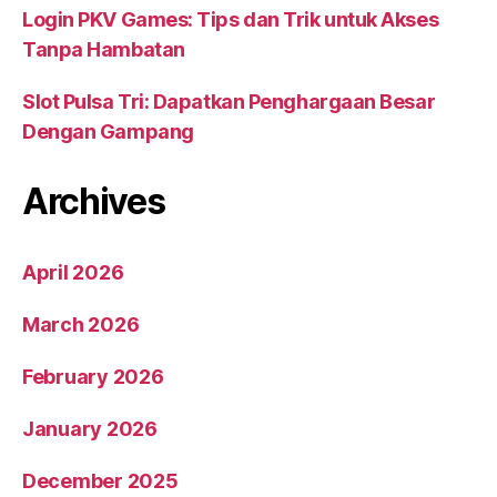
Login PKV Games: Tips dan Trik untuk Akses
Tanpa Hambatan
Slot Pulsa Tri: Dapatkan Penghargaan Besar
Dengan Gampang
Archives
April 2026
March 2026
February 2026
January 2026
December 2025