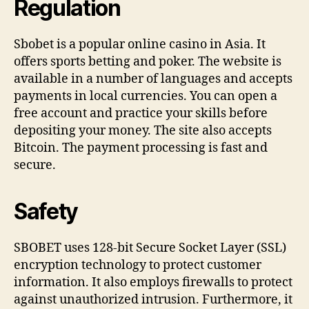
Regulation
Sbobet is a popular online casino in Asia. It
offers sports betting and poker. The website is
available in a number of languages and accepts
payments in local currencies. You can open a
free account and practice your skills before
depositing your money. The site also accepts
Bitcoin. The payment processing is fast and
secure.
Safety
SBOBET uses 128-bit Secure Socket Layer (SSL)
encryption technology to protect customer
information. It also employs firewalls to protect
against unauthorized intrusion. Furthermore, it