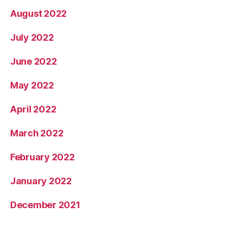
August 2022
July 2022
June 2022
May 2022
April 2022
March 2022
February 2022
January 2022
December 2021