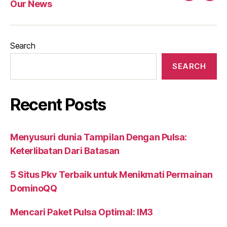
Our News
New
Search
SEARCH
Recent Posts
Menyusuri dunia Tampilan Dengan Pulsa:
Keterlibatan Dari Batasan
5 Situs Pkv Terbaik untuk Menikmati Permainan
DominoQQ
Mencari Paket Pulsa Optimal: IM3