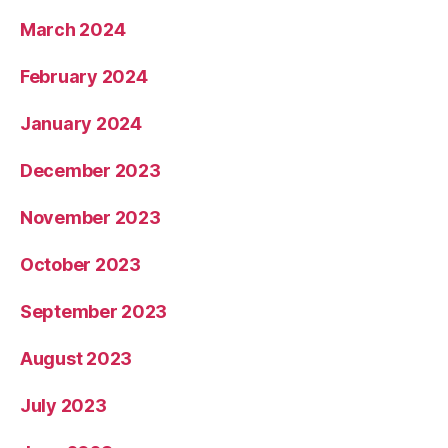
March 2024
February 2024
January 2024
December 2023
November 2023
October 2023
September 2023
August 2023
July 2023