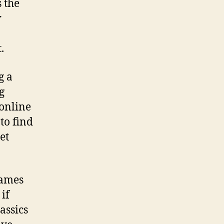
s the
r
.
g a
g
 online
to find
et
games
 if
assics