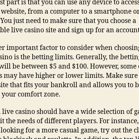
st part is that you can use any device to acces
 website, from a computer to a smartphone o
. You just need to make sure that you choose a
ble live casino site and sign up for an account
r important factor to consider when choosin
sino is the betting limits. Generally, the bettin
 will be between $5 and $100. However, some
s may have higher or lower limits. Make sure 
ite that fits your bankroll and allows you to b
 your comfort zone.
 live casino should have a wide selection of 
it the needs of different players. For instance,
 looking for a more casual game, try out the cl