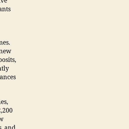
ive
ants
mes.
 new
osits,
ntly
hances
es,
2,200
ew
s, and