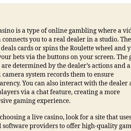
asino is a type of online gambling where a vi
 connects you to a real dealer in a studio. The
 deals cards or spins the Roulette wheel and 
your bets via the buttons on your screen. The
s are determined by the dealer’s actions and a
l camera system records them to ensure
arency. You can also interact with the dealer
players via a chat feature, creating a more
ive gaming experience.
hoosing a live casino, look for a site that use
d software providers to offer high-quality game