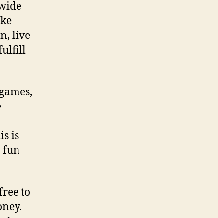
 wide
ake
n, live
ulfill
 games,
e
is is
a fun
free to
oney.