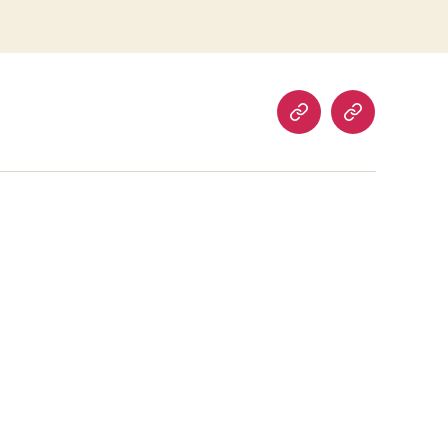
Home
Our
News