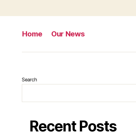
Home
Our News
Search
Recent Posts