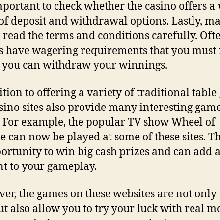
mportant to check whether the casino offers a
of deposit and withdrawal options. Lastly, m
o read the terms and conditions carefully. Ofte
s have wagering requirements that you must f
 you can withdraw your winnings.
ition to offering a variety of traditional table
asino sites also provide many interesting gam
 For example, the popular TV show Wheel of
e can now be played at some of these sites. Th
ortunity to win big cash prizes and can add 
t to your gameplay.
er, the games on these websites are not only 
ut also allow you to try your luck with real m