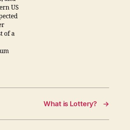
tern US
xpected
er
t of a
dium
What is Lottery?
→