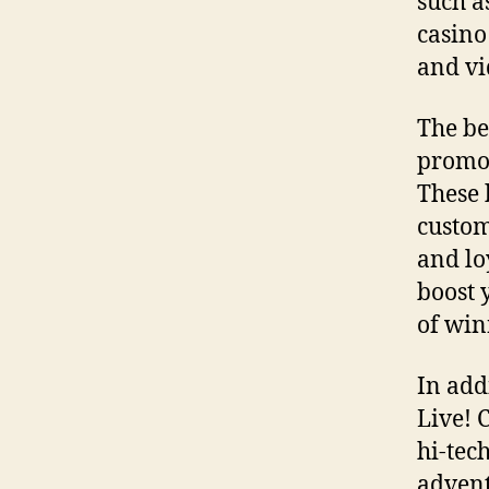
such a
casino
and vi
The be
promot
These 
custom
and lo
boost 
of win
In add
Live! 
hi-tec
advent