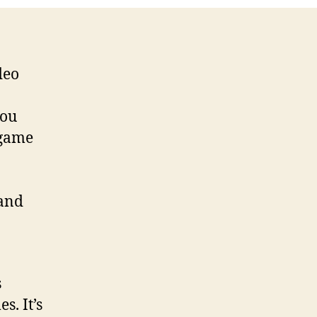
deo
you
 game
 and
s
s. It’s