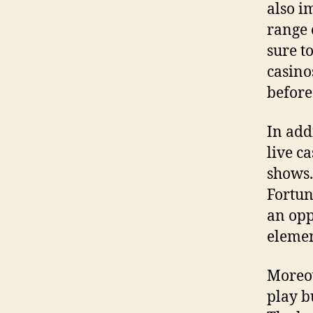
also i
range 
sure t
casino
before
In add
live c
shows.
Fortun
an opp
elemen
Moreov
play b