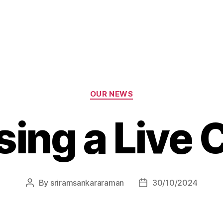
Categories
OUR NEWS
ing a Live 
By
sriramsankararaman
30/10/2024
Post
Post
author
date