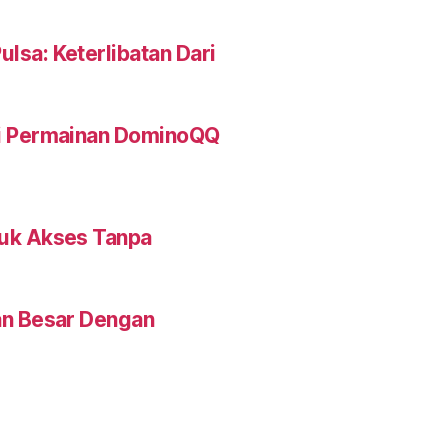
lsa: Keterlibatan Dari
ti Permainan DominoQQ
tuk Akses Tanpa
an Besar Dengan