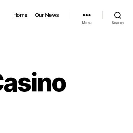
Home
Our News
Menu
Search
Casino