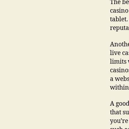
The be
casino
tablet
reputa
Anothe
live ca
limits
casino
a webs
within
A good
that su
you’re