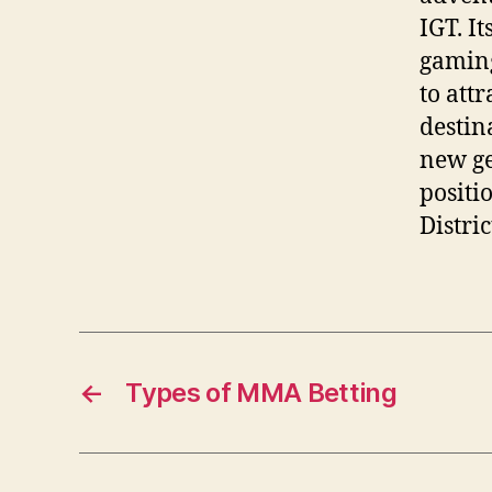
IGT. I
gaming
to att
destin
new ge
positi
Distric
←
Types of MMA Betting