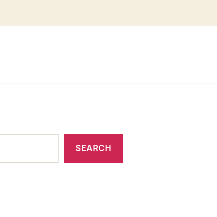
SEARCH