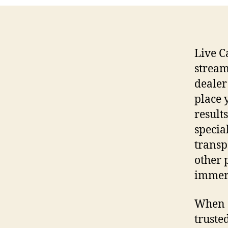
Live C
stream
dealer
place 
result
specia
transp
other 
immers
When c
truste