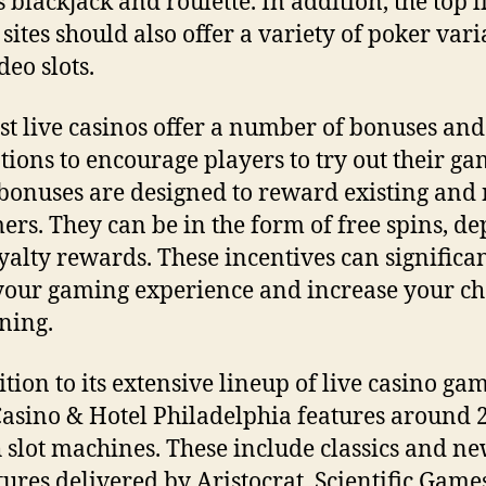
s blackjack and roulette. In addition, the top l
 sites should also offer a variety of poker vari
deo slots.
st live casinos offer a number of bonuses and
ions to encourage players to try out their ga
bonuses are designed to reward existing and
ers. They can be in the form of free spins, dep
yalty rewards. These incentives can significa
your gaming experience and increase your c
ning.
ition to its extensive lineup of live casino gam
Casino & Hotel Philadelphia features around 
h slot machines. These include classics and n
ures delivered by Aristocrat, Scientific Game