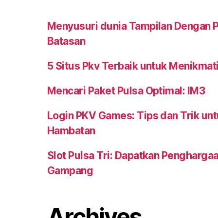
Menyusuri dunia Tampilan Dengan Pu
Batasan
5 Situs Pkv Terbaik untuk Menikma
Mencari Paket Pulsa Optimal: IM3
Login PKV Games: Tips dan Trik un
Hambatan
Slot Pulsa Tri: Dapatkan Pengharga
Gampang
Archives