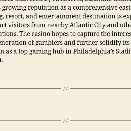
ts growing reputation as a comprehensive eas
, resort, and entertainment destination is e
ract visitors from nearby Atlantic City and oth
ations. The casino hopes to capture the interes
neration of gamblers and further solidify its
on as a top gaming hub in Philadelphia’s Sta
t.