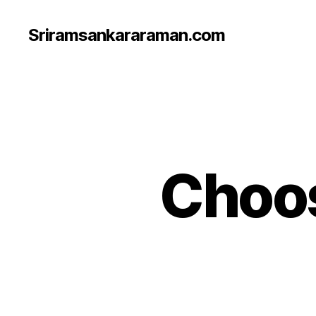
Sriramsankararaman.com
Choos