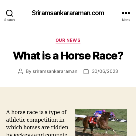
Sriramsankararaman.com
Search
Menu
Categories
OUR NEWS
What is a Horse Race?
By
sriramsankararaman
30/06/2023
Post
Post
author
date
A horse race is a type of
athletic competition in
which horses are ridden
by jockeys and compete