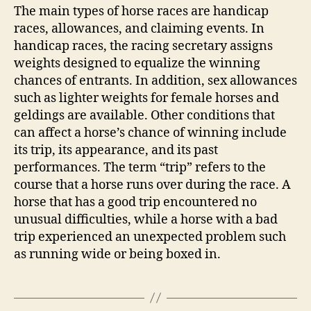
The main types of horse races are handicap
races, allowances, and claiming events. In
handicap races, the racing secretary assigns
weights designed to equalize the winning
chances of entrants. In addition, sex allowances
such as lighter weights for female horses and
geldings are available. Other conditions that
can affect a horse’s chance of winning include
its trip, its appearance, and its past
performances. The term “trip” refers to the
course that a horse runs over during the race. A
horse that has a good trip encountered no
unusual difficulties, while a horse with a bad
trip experienced an unexpected problem such
as running wide or being boxed in.