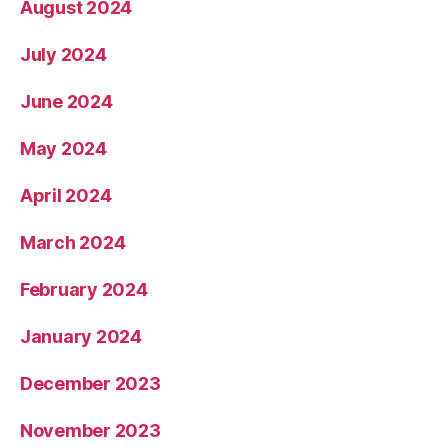
August 2024
July 2024
June 2024
May 2024
April 2024
March 2024
February 2024
January 2024
December 2023
November 2023