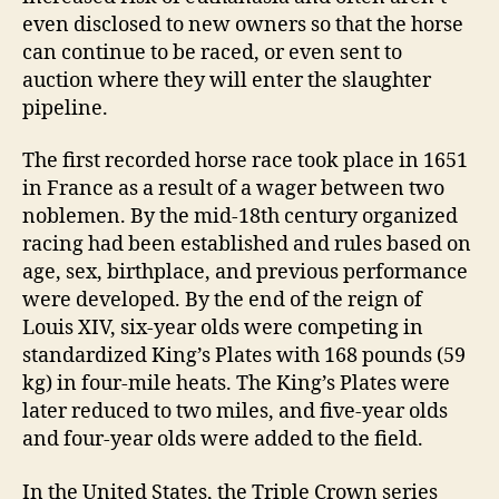
even disclosed to new owners so that the horse
can continue to be raced, or even sent to
auction where they will enter the slaughter
pipeline.
The first recorded horse race took place in 1651
in France as a result of a wager between two
noblemen. By the mid-18th century organized
racing had been established and rules based on
age, sex, birthplace, and previous performance
were developed. By the end of the reign of
Louis XIV, six-year olds were competing in
standardized King’s Plates with 168 pounds (59
kg) in four-mile heats. The King’s Plates were
later reduced to two miles, and five-year olds
and four-year olds were added to the field.
In the United States, the Triple Crown series