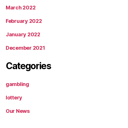
March 2022
February 2022
January 2022
December 2021
Categories
gambling
lottery
Our News