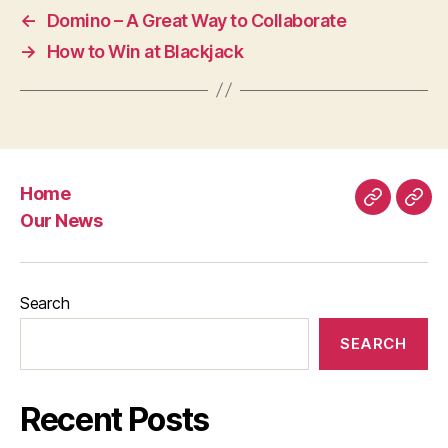
←
Domino – A Great Way to Collaborate
→
How to Win at Blackjack
Home
Home
Our
Our News
New
Search
SEARCH
Recent Posts