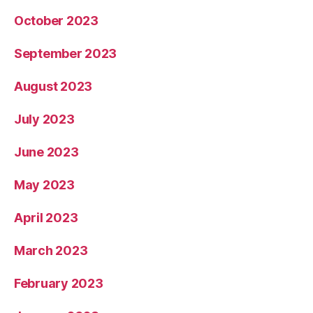
October 2023
September 2023
August 2023
July 2023
June 2023
May 2023
April 2023
March 2023
February 2023