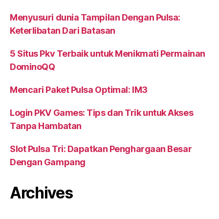
Menyusuri dunia Tampilan Dengan Pulsa:
Keterlibatan Dari Batasan
5 Situs Pkv Terbaik untuk Menikmati Permainan
DominoQQ
Mencari Paket Pulsa Optimal: IM3
Login PKV Games: Tips dan Trik untuk Akses
Tanpa Hambatan
Slot Pulsa Tri: Dapatkan Penghargaan Besar
Dengan Gampang
Archives