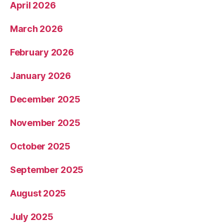
April 2026
March 2026
February 2026
January 2026
December 2025
November 2025
October 2025
September 2025
August 2025
July 2025