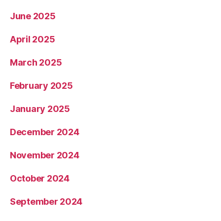
June 2025
April 2025
March 2025
February 2025
January 2025
December 2024
November 2024
October 2024
September 2024