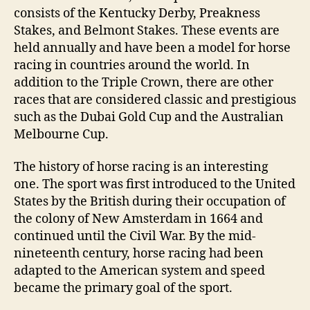
consists of the Kentucky Derby, Preakness
Stakes, and Belmont Stakes. These events are
held annually and have been a model for horse
racing in countries around the world. In
addition to the Triple Crown, there are other
races that are considered classic and prestigious
such as the Dubai Gold Cup and the Australian
Melbourne Cup.
The history of horse racing is an interesting
one. The sport was first introduced to the United
States by the British during their occupation of
the colony of New Amsterdam in 1664 and
continued until the Civil War. By the mid-
nineteenth century, horse racing had been
adapted to the American system and speed
became the primary goal of the sport.