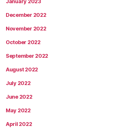
January 2023
December 2022
November 2022
October 2022
September 2022
August 2022
July 2022
June 2022
May 2022
April 2022