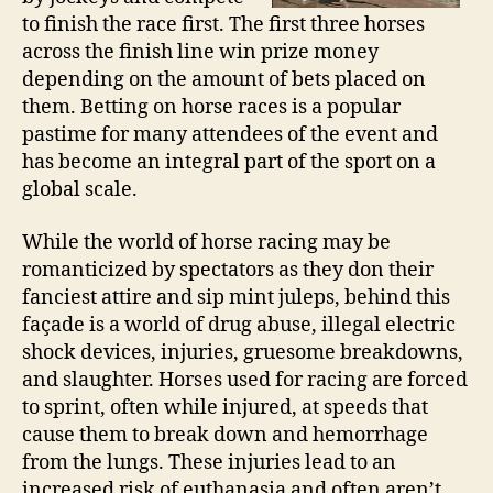
to finish the race first. The first three horses
across the finish line win prize money
depending on the amount of bets placed on
them. Betting on horse races is a popular
pastime for many attendees of the event and
has become an integral part of the sport on a
global scale.
While the world of horse racing may be
romanticized by spectators as they don their
fanciest attire and sip mint juleps, behind this
façade is a world of drug abuse, illegal electric
shock devices, injuries, gruesome breakdowns,
and slaughter. Horses used for racing are forced
to sprint, often while injured, at speeds that
cause them to break down and hemorrhage
from the lungs. These injuries lead to an
increased risk of euthanasia and often aren’t