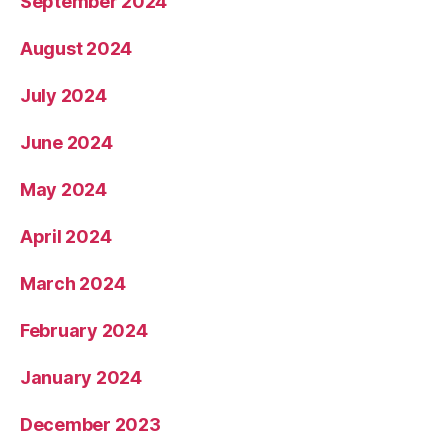
September 2024
August 2024
July 2024
June 2024
May 2024
April 2024
March 2024
February 2024
January 2024
December 2023