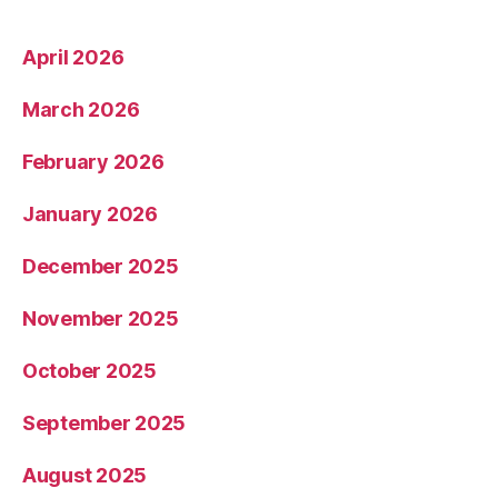
April 2026
March 2026
February 2026
January 2026
December 2025
November 2025
October 2025
September 2025
August 2025