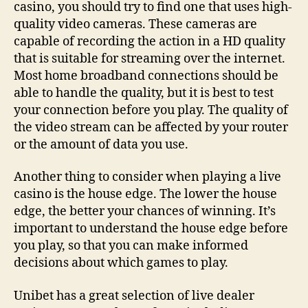
casino, you should try to find one that uses high-
quality video cameras. These cameras are
capable of recording the action in a HD quality
that is suitable for streaming over the internet.
Most home broadband connections should be
able to handle the quality, but it is best to test
your connection before you play. The quality of
the video stream can be affected by your router
or the amount of data you use.
Another thing to consider when playing a live
casino is the house edge. The lower the house
edge, the better your chances of winning. It’s
important to understand the house edge before
you play, so that you can make informed
decisions about which games to play.
Unibet has a great selection of live dealer