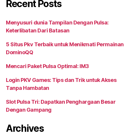
Recent Posts
Menyusuri dunia Tampilan Dengan Pulsa:
Keterlibatan Dari Batasan
5 Situs Pkv Terbaik untuk Menikmati Permainan
DominoQQ
Mencari Paket Pulsa Optimal: IM3
Login PKV Games: Tips dan Trik untuk Akses
Tanpa Hambatan
Slot Pulsa Tri: Dapatkan Penghargaan Besar
Dengan Gampang
Archives