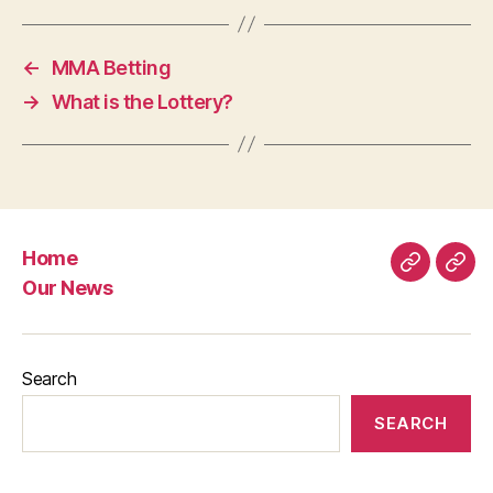
←
MMA Betting
→
What is the Lottery?
Home
Home
Our
Our News
New
Search
SEARCH