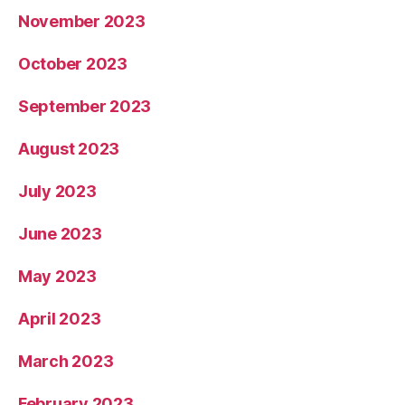
November 2023
October 2023
September 2023
August 2023
July 2023
June 2023
May 2023
April 2023
March 2023
February 2023