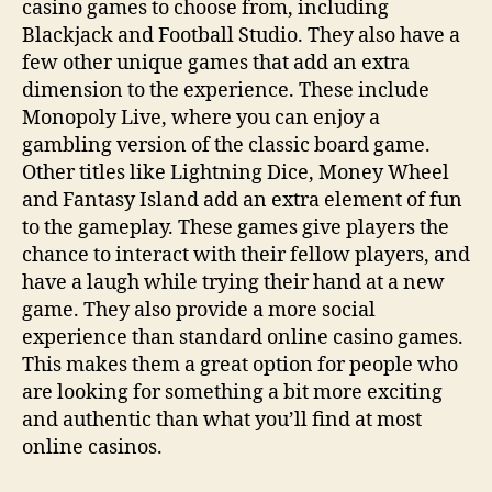
casino games to choose from, including
Blackjack and Football Studio. They also have a
few other unique games that add an extra
dimension to the experience. These include
Monopoly Live, where you can enjoy a
gambling version of the classic board game.
Other titles like Lightning Dice, Money Wheel
and Fantasy Island add an extra element of fun
to the gameplay. These games give players the
chance to interact with their fellow players, and
have a laugh while trying their hand at a new
game. They also provide a more social
experience than standard online casino games.
This makes them a great option for people who
are looking for something a bit more exciting
and authentic than what you’ll find at most
online casinos.