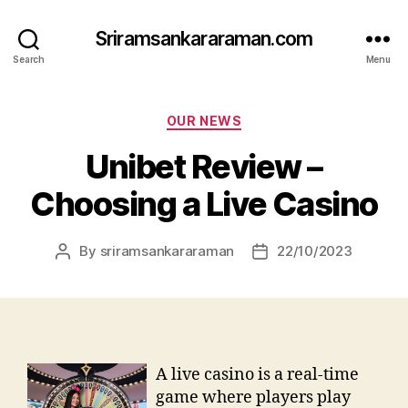
Sriramsankararaman.com
Search
Menu
Categories
OUR NEWS
Unibet Review –
Choosing a Live Casino
By
sriramsankararaman
22/10/2023
Post
Post
author
date
A live casino is a real-time
game where players play