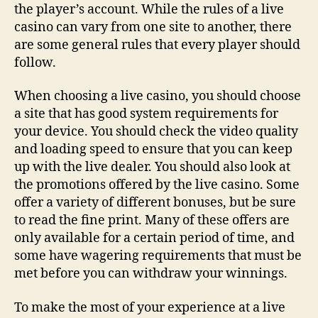
the player’s account. While the rules of a live
casino can vary from one site to another, there
are some general rules that every player should
follow.
When choosing a live casino, you should choose
a site that has good system requirements for
your device. You should check the video quality
and loading speed to ensure that you can keep
up with the live dealer. You should also look at
the promotions offered by the live casino. Some
offer a variety of different bonuses, but be sure
to read the fine print. Many of these offers are
only available for a certain period of time, and
some have wagering requirements that must be
met before you can withdraw your winnings.
To make the most of your experience at a live