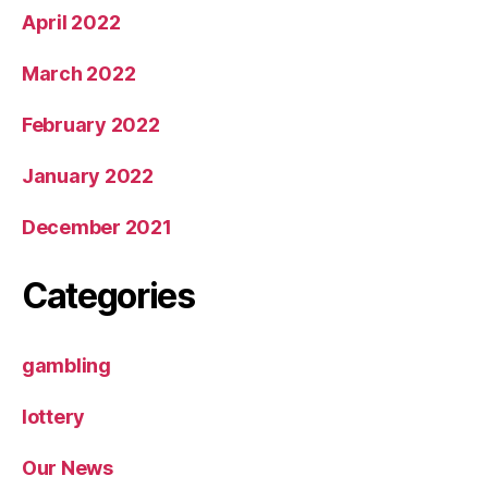
April 2022
March 2022
February 2022
January 2022
December 2021
Categories
gambling
lottery
Our News