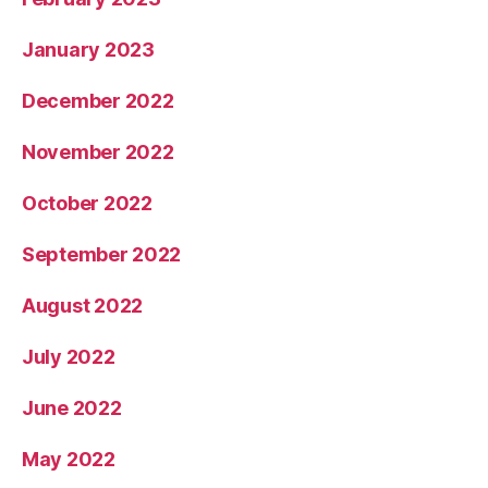
January 2023
December 2022
November 2022
October 2022
September 2022
August 2022
July 2022
June 2022
May 2022