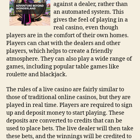
against a dealer, rather than
an automated system. This
gives the feel of playing in a
real casino, even though
players are in the comfort of their own homes.
Players can chat with the dealers and other
players, which helps to create a friendly
atmosphere. They can also play a wide range of
games, including popular table games like
roulette and blackjack.
The rules of a live casino are fairly similar to
those of traditional online casinos, but they are
played in real time. Players are required to sign
up and deposit money to start playing. These
deposits are converted to credits that can be
used to place bets. The live dealer will then take
these bets, and the winnings will be credited to