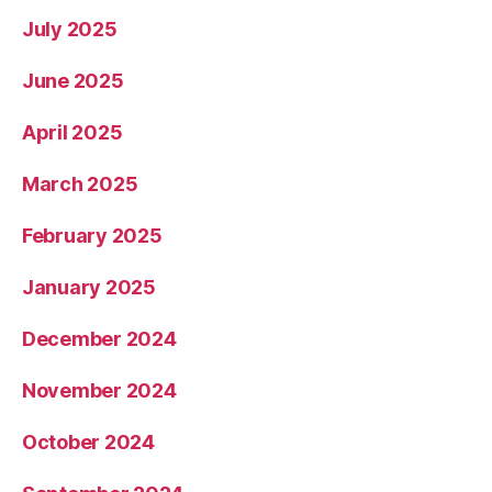
July 2025
June 2025
April 2025
March 2025
February 2025
January 2025
December 2024
November 2024
October 2024