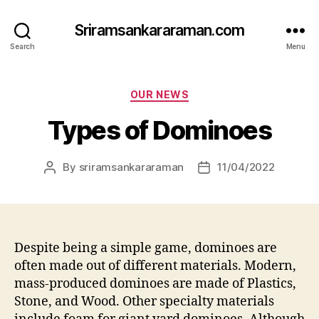
Sriramsankararaman.com
Search
Menu
Categories
OUR NEWS
Types of Dominoes
By
sriramsankararaman
11/04/2022
Post
Post
author
date
Despite being a simple game, dominoes are
often made out of different materials. Modern,
mass-produced dominoes are made of Plastics,
Stone, and Wood. Other specialty materials