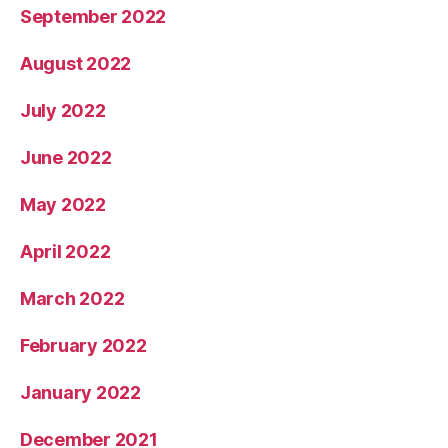
September 2022
August 2022
July 2022
June 2022
May 2022
April 2022
March 2022
February 2022
January 2022
December 2021