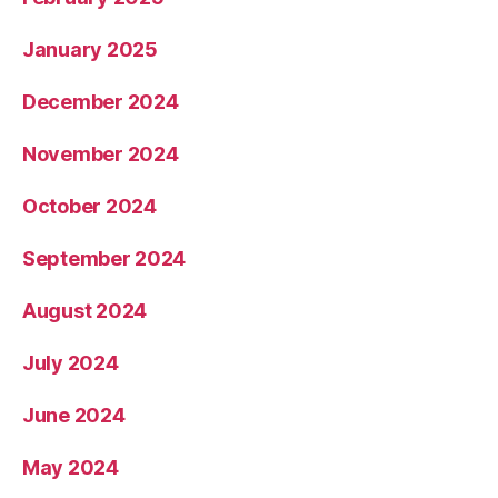
January 2025
December 2024
November 2024
October 2024
September 2024
August 2024
July 2024
June 2024
May 2024