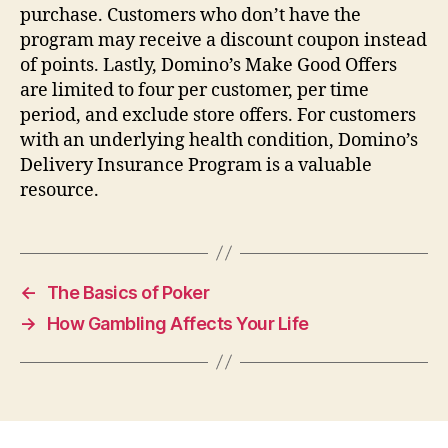
purchase. Customers who don’t have the
program may receive a discount coupon instead
of points. Lastly, Domino’s Make Good Offers
are limited to four per customer, per time
period, and exclude store offers. For customers
with an underlying health condition, Domino’s
Delivery Insurance Program is a valuable
resource.
←
The Basics of Poker
→
How Gambling Affects Your Life