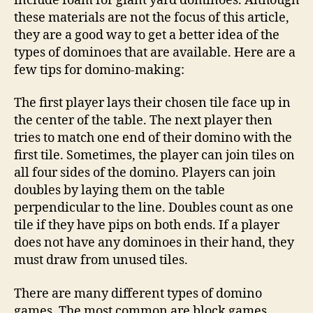
include foam for giant yard dominoes. Although
these materials are not the focus of this article,
they are a good way to get a better idea of the
types of dominoes that are available. Here are a
few tips for domino-making:
The first player lays their chosen tile face up in
the center of the table. The next player then
tries to match one end of their domino with the
first tile. Sometimes, the player can join tiles on
all four sides of the domino. Players can join
doubles by laying them on the table
perpendicular to the line. Doubles count as one
tile if they have pips on both ends. If a player
does not have any dominoes in their hand, they
must draw from unused tiles.
There are many different types of domino
games. The most common are block games,