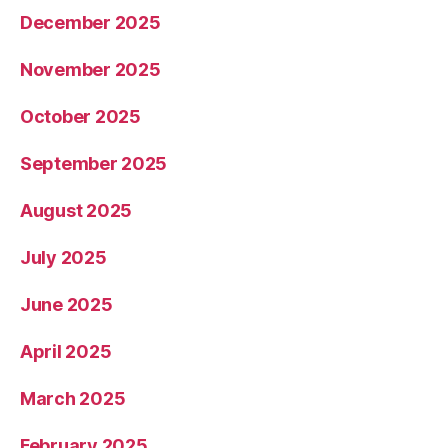
December 2025
November 2025
October 2025
September 2025
August 2025
July 2025
June 2025
April 2025
March 2025
February 2025