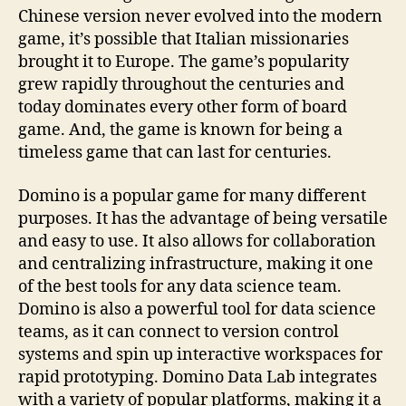
Chinese version never evolved into the modern
game, it’s possible that Italian missionaries
brought it to Europe. The game’s popularity
grew rapidly throughout the centuries and
today dominates every other form of board
game. And, the game is known for being a
timeless game that can last for centuries.
Domino is a popular game for many different
purposes. It has the advantage of being versatile
and easy to use. It also allows for collaboration
and centralizing infrastructure, making it one
of the best tools for any data science team.
Domino is also a powerful tool for data science
teams, as it can connect to version control
systems and spin up interactive workspaces for
rapid prototyping. Domino Data Lab integrates
with a variety of popular platforms, making it a