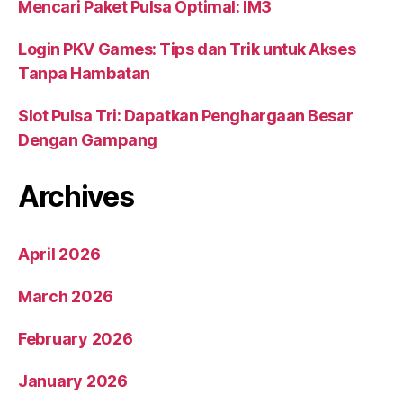
Mencari Paket Pulsa Optimal: IM3
Login PKV Games: Tips dan Trik untuk Akses
Tanpa Hambatan
Slot Pulsa Tri: Dapatkan Penghargaan Besar
Dengan Gampang
Archives
April 2026
March 2026
February 2026
January 2026