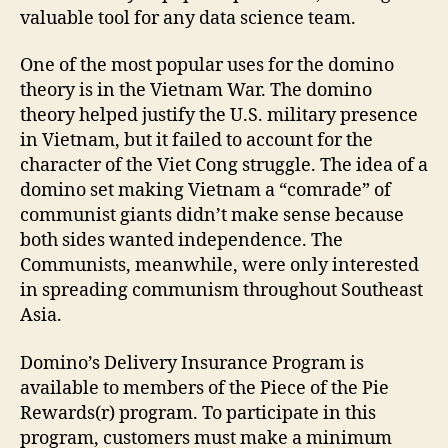
valuable tool for any data science team.
One of the most popular uses for the domino
theory is in the Vietnam War. The domino
theory helped justify the U.S. military presence
in Vietnam, but it failed to account for the
character of the Viet Cong struggle. The idea of a
domino set making Vietnam a “comrade” of
communist giants didn’t make sense because
both sides wanted independence. The
Communists, meanwhile, were only interested
in spreading communism throughout Southeast
Asia.
Domino’s Delivery Insurance Program is
available to members of the Piece of the Pie
Rewards(r) program. To participate in this
program, customers must make a minimum