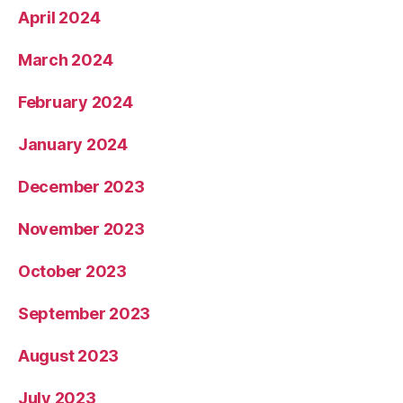
April 2024
March 2024
February 2024
January 2024
December 2023
November 2023
October 2023
September 2023
August 2023
July 2023