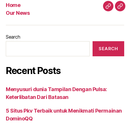
Home
Home
Our
Our News
New
Search
SEARCH
Recent Posts
Menyusuri dunia Tampilan Dengan Pulsa:
Keterlibatan Dari Batasan
5 Situs Pkv Terbaik untuk Menikmati Permainan
DominoQQ