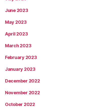
June 2023
May 2023
April 2023
March 2023
February 2023
January 2023
December 2022
November 2022
October 2022