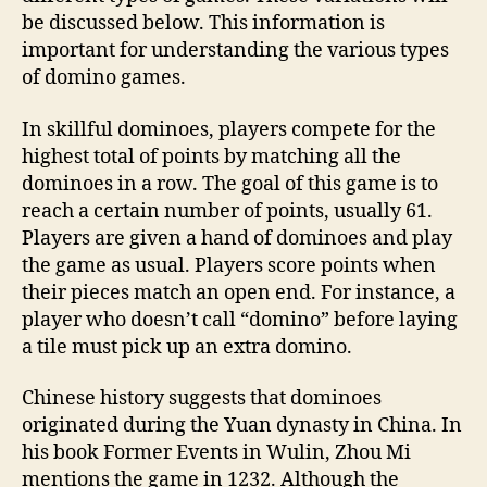
be discussed below. This information is
important for understanding the various types
of domino games.
In skillful dominoes, players compete for the
highest total of points by matching all the
dominoes in a row. The goal of this game is to
reach a certain number of points, usually 61.
Players are given a hand of dominoes and play
the game as usual. Players score points when
their pieces match an open end. For instance, a
player who doesn’t call “domino” before laying
a tile must pick up an extra domino.
Chinese history suggests that dominoes
originated during the Yuan dynasty in China. In
his book Former Events in Wulin, Zhou Mi
mentions the game in 1232. Although the