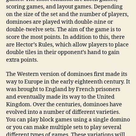
scoring games, and layout games. Depending
on the size of the set and the number of players,
dominoes are played with double-nine or
double-twelve sets. The aim of the game is to
score the most points. In addition to this, there
are Hector’s Rules, which allow players to place
double tiles in their opponent’s hand to gain
extra points.
The Western version of dominoes first made its
way to Europe in the early eighteenth century. It
was brought to England by French prisoners
and eventually made its way to the United
Kingdom. Over the centuries, dominoes have
evolved into a number of different varieties.
You can play block games using a single domino
or you can make multiple sets to play several
different types of games. These variations will