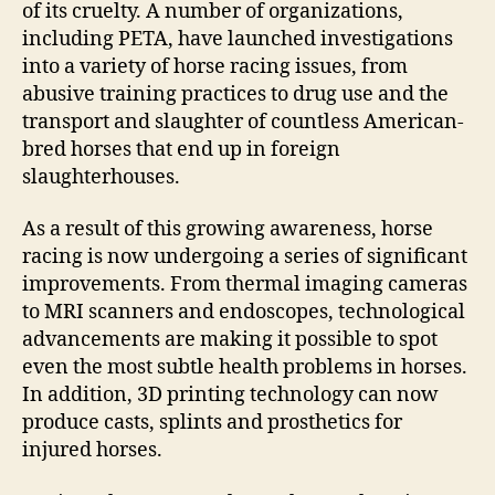
of its cruelty. A number of organizations,
including PETA, have launched investigations
into a variety of horse racing issues, from
abusive training practices to drug use and the
transport and slaughter of countless American-
bred horses that end up in foreign
slaughterhouses.
As a result of this growing awareness, horse
racing is now undergoing a series of significant
improvements. From thermal imaging cameras
to MRI scanners and endoscopes, technological
advancements are making it possible to spot
even the most subtle health problems in horses.
In addition, 3D printing technology can now
produce casts, splints and prosthetics for
injured horses.