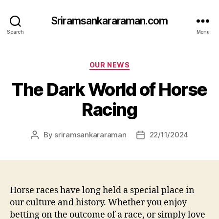
Sriramsankararaman.com
Search
Menu
Categories
OUR NEWS
The Dark World of Horse
Racing
By
sriramsankararaman
22/11/2024
Post
Post
author
date
Horse races have long held a special place in
our culture and history. Whether you enjoy
betting on the outcome of a race, or simply love