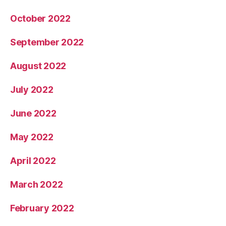
October 2022
September 2022
August 2022
July 2022
June 2022
May 2022
April 2022
March 2022
February 2022