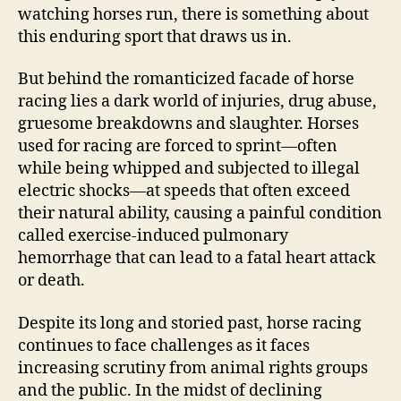
watching horses run, there is something about
this enduring sport that draws us in.
But behind the romanticized facade of horse
racing lies a dark world of injuries, drug abuse,
gruesome breakdowns and slaughter. Horses
used for racing are forced to sprint—often
while being whipped and subjected to illegal
electric shocks—at speeds that often exceed
their natural ability, causing a painful condition
called exercise-induced pulmonary
hemorrhage that can lead to a fatal heart attack
or death.
Despite its long and storied past, horse racing
continues to face challenges as it faces
increasing scrutiny from animal rights groups
and the public. In the midst of declining