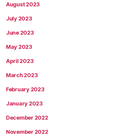
August 2023
July 2023
June 2023
May 2023
April 2023
March 2023
February 2023
January 2023
December 2022
November 2022