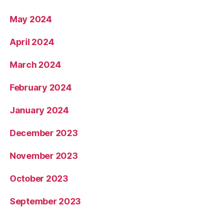
May 2024
April 2024
March 2024
February 2024
January 2024
December 2023
November 2023
October 2023
September 2023