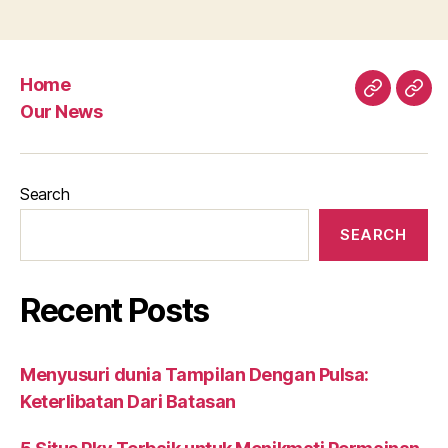
Home
Home
Our
Our News
New
Search
SEARCH
Recent Posts
Menyusuri dunia Tampilan Dengan Pulsa:
Keterlibatan Dari Batasan