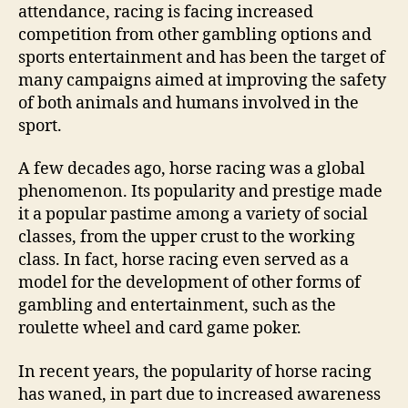
attendance, racing is facing increased
competition from other gambling options and
sports entertainment and has been the target of
many campaigns aimed at improving the safety
of both animals and humans involved in the
sport.
A few decades ago, horse racing was a global
phenomenon. Its popularity and prestige made
it a popular pastime among a variety of social
classes, from the upper crust to the working
class. In fact, horse racing even served as a
model for the development of other forms of
gambling and entertainment, such as the
roulette wheel and card game poker.
In recent years, the popularity of horse racing
has waned, in part due to increased awareness