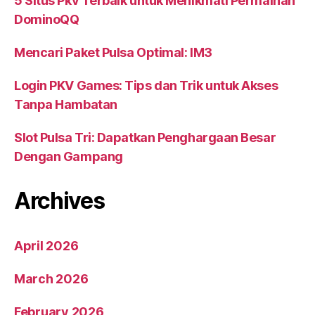
5 Situs Pkv Terbaik untuk Menikmati Permainan
DominoQQ
Mencari Paket Pulsa Optimal: IM3
Login PKV Games: Tips dan Trik untuk Akses
Tanpa Hambatan
Slot Pulsa Tri: Dapatkan Penghargaan Besar
Dengan Gampang
Archives
April 2026
March 2026
February 2026