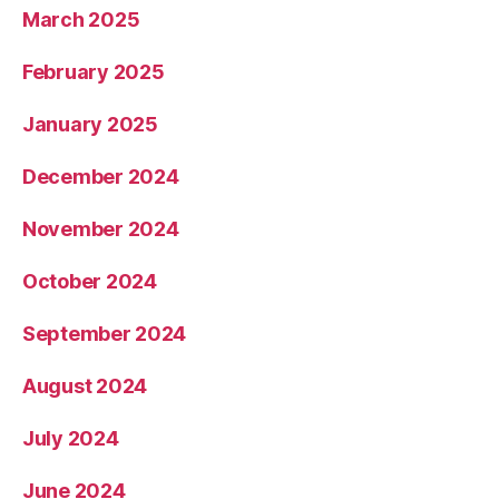
March 2025
February 2025
January 2025
December 2024
November 2024
October 2024
September 2024
August 2024
July 2024
June 2024