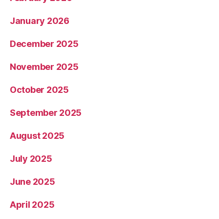
January 2026
December 2025
November 2025
October 2025
September 2025
August 2025
July 2025
June 2025
April 2025