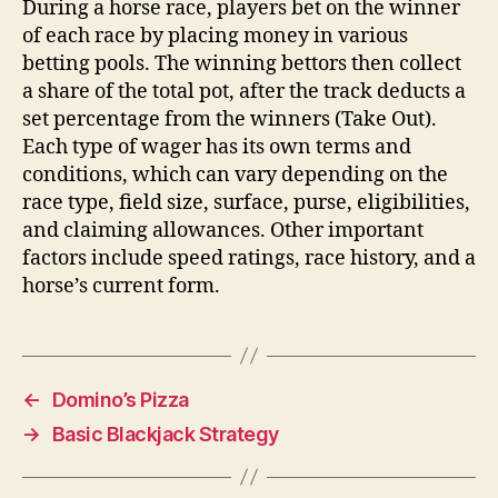
During a horse race, players bet on the winner
of each race by placing money in various
betting pools. The winning bettors then collect
a share of the total pot, after the track deducts a
set percentage from the winners (Take Out).
Each type of wager has its own terms and
conditions, which can vary depending on the
race type, field size, surface, purse, eligibilities,
and claiming allowances. Other important
factors include speed ratings, race history, and a
horse’s current form.
←
Domino’s Pizza
→
Basic Blackjack Strategy