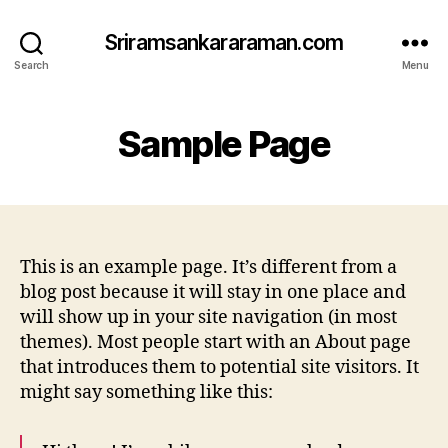
Sriramsankararaman.com
Search
Menu
Sample Page
This is an example page. It’s different from a
blog post because it will stay in one place and
will show up in your site navigation (in most
themes). Most people start with an About page
that introduces them to potential site visitors. It
might say something like this: