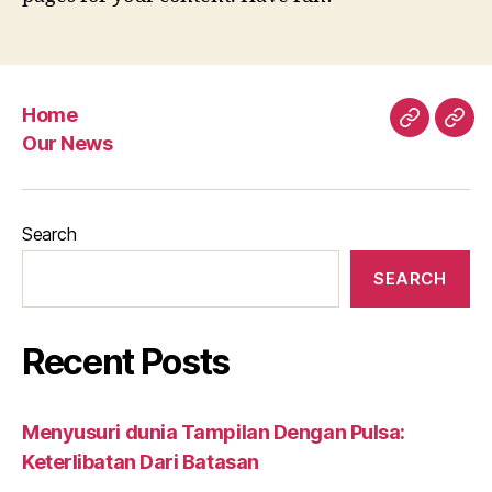
Home
Home
Our
Our News
New
Search
SEARCH
Recent Posts
Menyusuri dunia Tampilan Dengan Pulsa:
Keterlibatan Dari Batasan