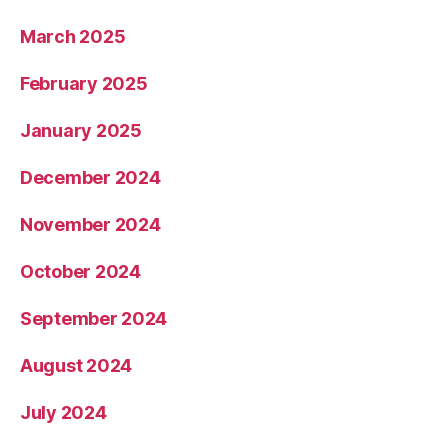
March 2025
February 2025
January 2025
December 2024
November 2024
October 2024
September 2024
August 2024
July 2024