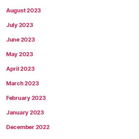
August 2023
July 2023
June 2023
May 2023
April 2023
March 2023
February 2023
January 2023
December 2022