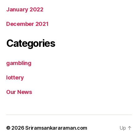
January 2022
December 2021
Categories
gambling
lottery
Our News
© 2026
Sriramsankararaman.com
Up
↑