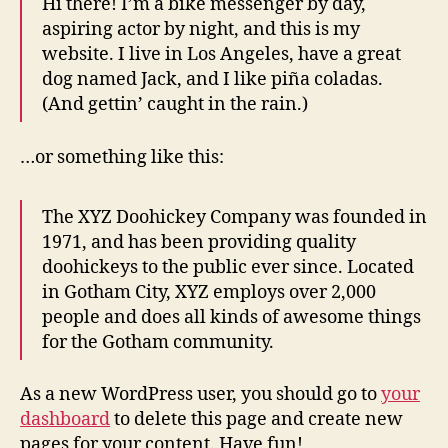
Hi there! I’m a bike messenger by day,
aspiring actor by night, and this is my
website. I live in Los Angeles, have a great
dog named Jack, and I like piña coladas.
(And gettin’ caught in the rain.)
…or something like this:
The XYZ Doohickey Company was founded in
1971, and has been providing quality
doohickeys to the public ever since. Located
in Gotham City, XYZ employs over 2,000
people and does all kinds of awesome things
for the Gotham community.
As a new WordPress user, you should go to
your
dashboard
to delete this page and create new
pages for your content. Have fun!