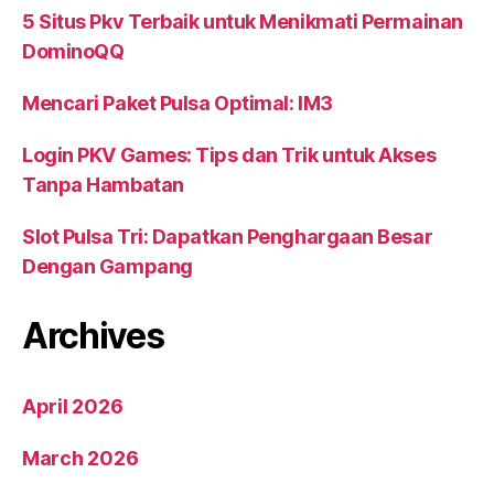
5 Situs Pkv Terbaik untuk Menikmati Permainan
DominoQQ
Mencari Paket Pulsa Optimal: IM3
Login PKV Games: Tips dan Trik untuk Akses
Tanpa Hambatan
Slot Pulsa Tri: Dapatkan Penghargaan Besar
Dengan Gampang
Archives
April 2026
March 2026