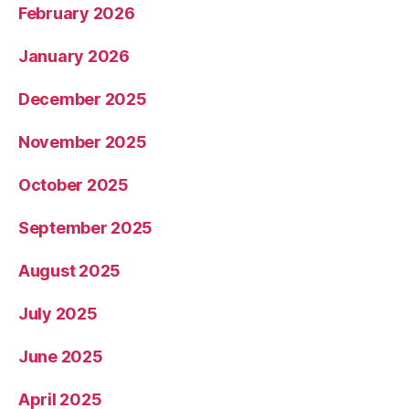
February 2026
January 2026
December 2025
November 2025
October 2025
September 2025
August 2025
July 2025
June 2025
April 2025