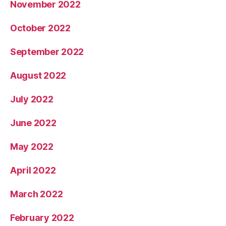
November 2022
October 2022
September 2022
August 2022
July 2022
June 2022
May 2022
April 2022
March 2022
February 2022