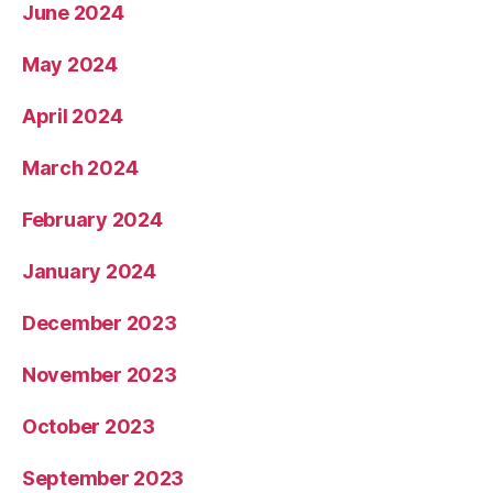
June 2024
May 2024
April 2024
March 2024
February 2024
January 2024
December 2023
November 2023
October 2023
September 2023