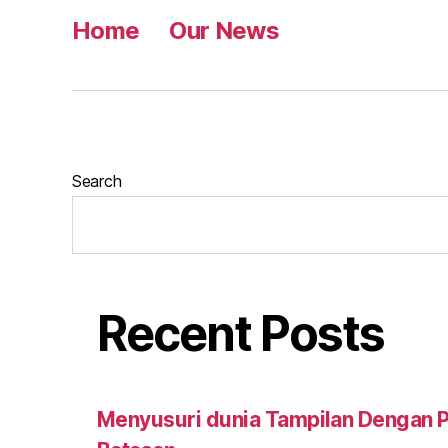
Home
Our News
Search
Recent Posts
Menyusuri dunia Tampilan Dengan Pu