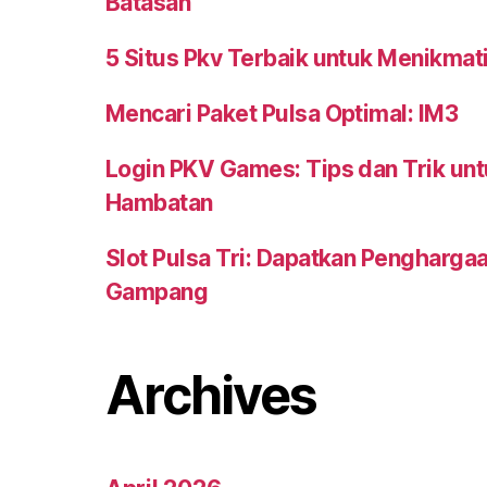
Batasan
5 Situs Pkv Terbaik untuk Menikma
Mencari Paket Pulsa Optimal: IM3
Login PKV Games: Tips dan Trik un
Hambatan
Slot Pulsa Tri: Dapatkan Pengharga
Gampang
Archives