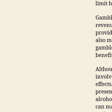
limit 
Gambli
revenu
provid
also m
gamble
benefit
Althou
involv
effect
presen
alcoho
can ma