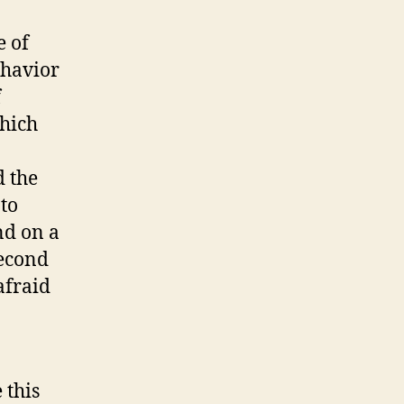
e of
ehavior
f
which
d the
 to
nd on a
second
afraid
 this