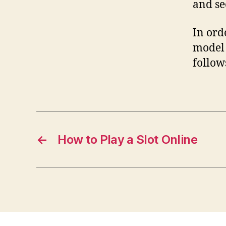
and se
In ord
model 
follow
←
How to Play a Slot Online