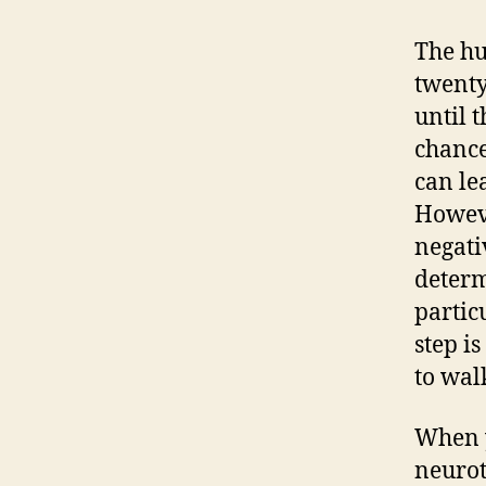
The hu
twenty
until t
chance
can le
Howeve
negati
determ
partic
step i
to wal
When y
neurot