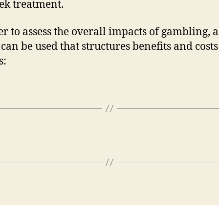
ek treatment.
er to assess the overall impacts of gambling, a
can be used that structures benefits and costs
s: