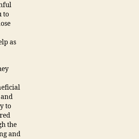
mful
 to
lose
elp as
hey
eficial
s and
y to
ared
gh the
ing and