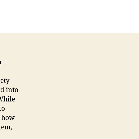
n
iety
d into
While
to
s how
lem,