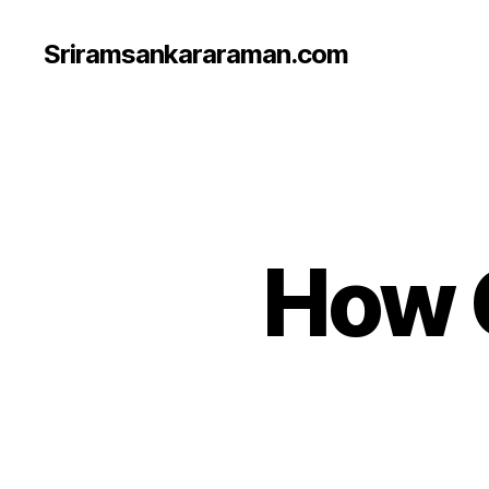
Sriramsankararaman.com
How 