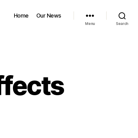
Home
Our News
Menu
Search
fects