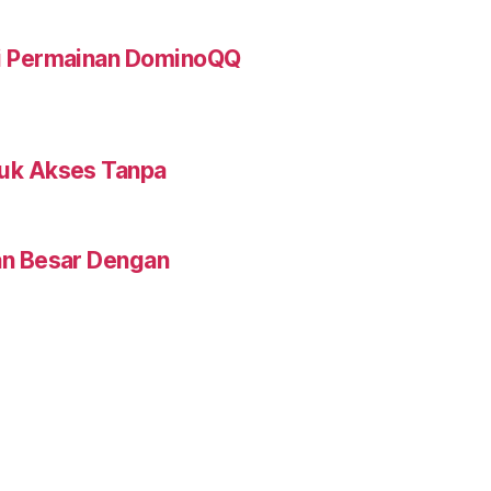
ti Permainan DominoQQ
tuk Akses Tanpa
an Besar Dengan