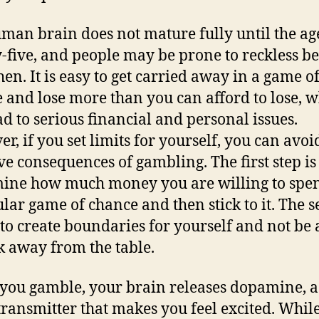
man brain does not mature fully until the ag
-five, and people may be prone to reckless b
hen. It is easy to get carried away in a game o
 and lose more than you can afford to lose, 
ad to serious financial and personal issues.
r, if you set limits for yourself, you can avoi
ve consequences of gambling. The first step is
ine how much money you are willing to spe
ular game of chance and then stick to it. The 
s to create boundaries for yourself and not be 
k away from the table.
ou gamble, your brain releases dopamine, a
ransmitter that makes you feel excited. While