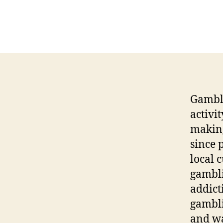
Gambli
activi
making 
since 
local 
gambli
addict
gambli
and wa