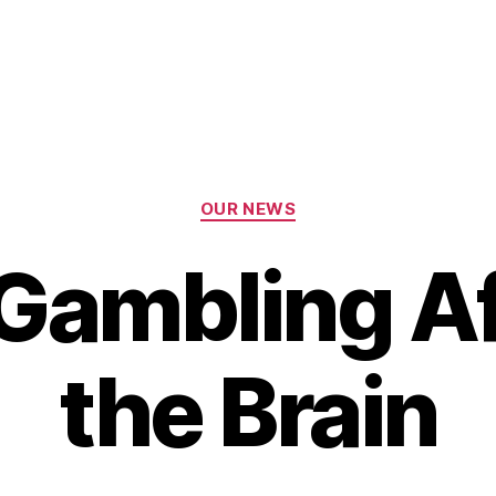
Categories
OUR NEWS
Gambling Af
the Brain