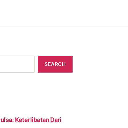
SEARCH
lsa: Keterlibatan Dari