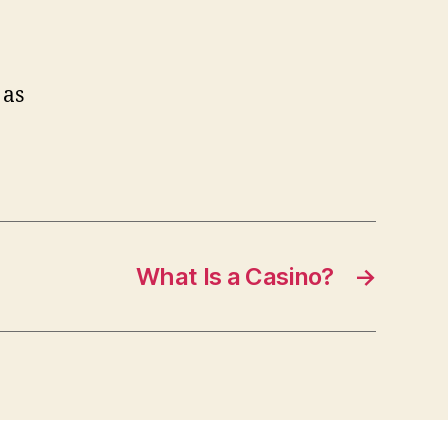
 as
What Is a Casino?
→