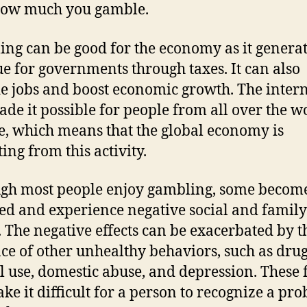
how much you gamble.
ng can be good for the economy as it genera
e for governments through taxes. It can also
e jobs and boost economic growth. The intern
ade it possible for people from all over the w
, which means that the global economy is
ing from this activity.
gh most people enjoy gambling, some become
ed and experience negative social and family
s. The negative effects can be exacerbated by t
ce of other unhealthy behaviors, such as dru
l use, domestic abuse, and depression. These 
ke it difficult for a person to recognize a pr