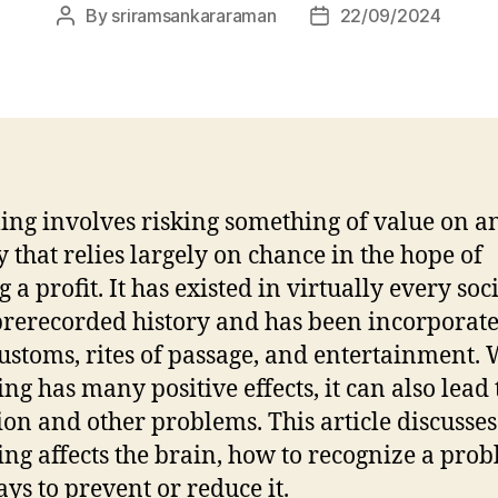
By
sriramsankararaman
22/09/2024
Post
Post
author
date
ng involves risking something of value on a
ty that relies largely on chance in the hope of
a profit. It has existed in virtually every soc
prerecorded history and has been incorporate
customs, rites of passage, and entertainment. 
ng has many positive effects, it can also lead 
ion and other problems. This article discusse
ng affects the brain, how to recognize a prob
ys to prevent or reduce it.