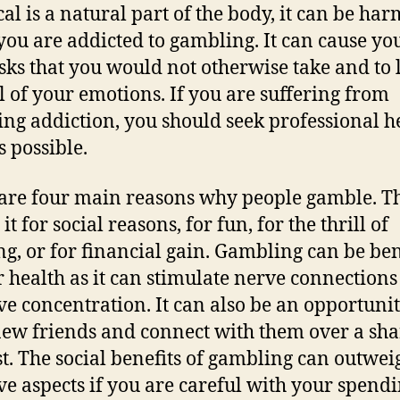
al is a natural part of the body, it can be har
ou are addicted to gambling. It can cause you
isks that you would not otherwise take and to 
l of your emotions. If you are suffering from
ng addiction, you should seek professional h
s possible.
are four main reasons why people gamble. T
it for social reasons, for fun, for the thrill of
g, or for financial gain. Gambling can be ben
r health as it can stimulate nerve connection
e concentration. It can also be an opportunit
ew friends and connect with them over a sh
st. The social benefits of gambling can outwei
ve aspects if you are careful with your spend