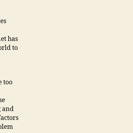
tes
et has
orld to
 too
he
g and
factors
oblem