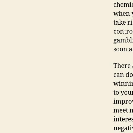
chemic
when y
take r
contro
gambli
soon a
There 
can do 
winnin
to you
improv
meet n
intere
negati